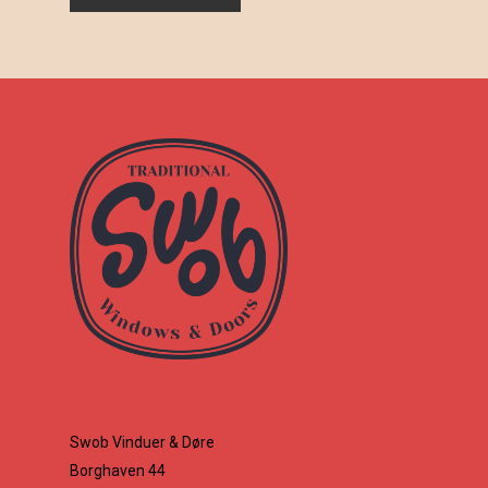
Swob Vinduer & Døre
Borghaven 44