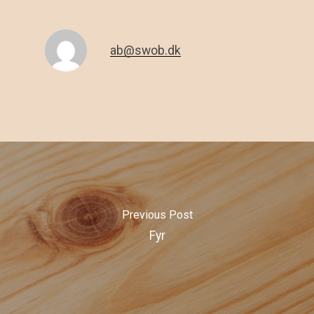
ab@swob.dk
Previous Post
Fyr