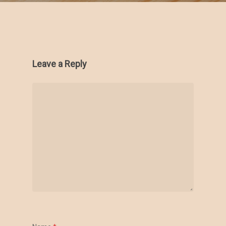
Leave a Reply