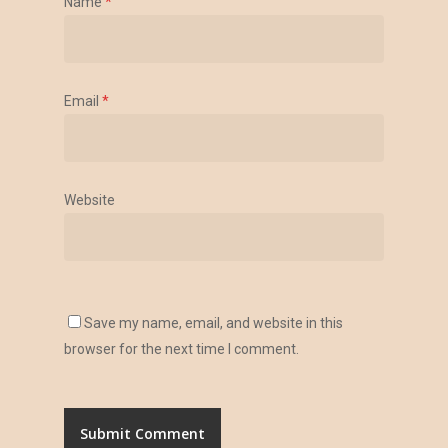
Name
*
Email
*
Website
Save my name, email, and website in this
browser for the next time I comment.